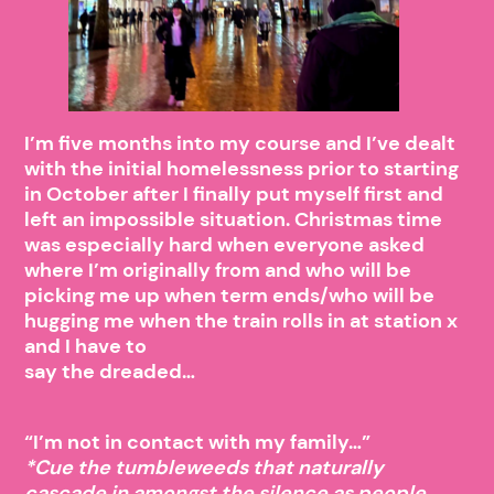
I’m five months into my course and I’ve dealt
with the initial homelessness prior to starting
in October after I finally put myself first and
left an impossible situation. Christmas time
was especially hard when everyone asked
where I’m originally from and who will be
picking me up when term ends/who will be
hugging me when the train rolls in at station x
and I have to
say the dreaded…
“I’m not in contact with my family…”
*Cue the tumbleweeds that naturally
cascade in amongst the silence as people