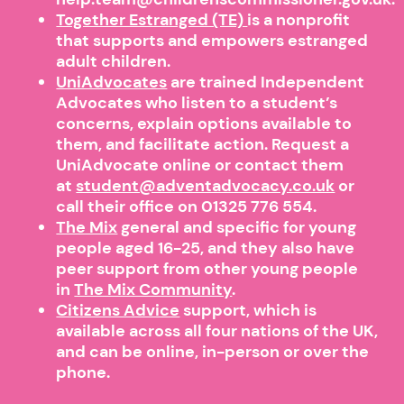
Together Estranged (TE)
is a nonprofit
that supports and empowers estranged
adult children.
UniAdvocates
are trained Independent
Advocates who listen to a student’s
concerns, explain options available to
them, and facilitate action. Request a
UniAdvocate online or contact them
at
student@adventadvocacy.co.uk
or
call their office on 01325 776 554.
The Mix
general and specific for young
people aged 16-25, and they also have
peer support from other young people
in
The Mix Community
.
Citizens Advice
support, which is
available across all four nations of the UK,
and can be online, in-person or over the
phone.