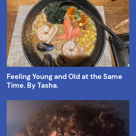
Feeling Young and Old at the Same
Time. By Tasha.