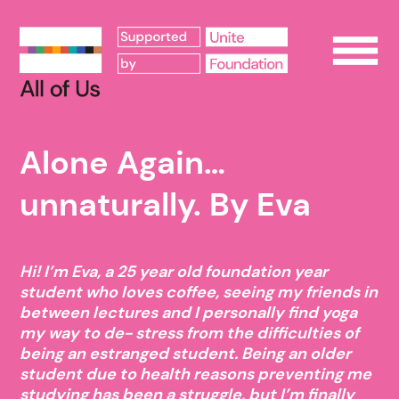
Op
Alone Again…
unnaturally. By Eva
Hi! I’m Eva, a 25 year old foundation year
student who loves coffee, seeing my friends in
between lectures and I personally find yoga
my way to de- stress from the difficulties of
being an estranged student. Being an older
student due to health reasons preventing me
studying has been a struggle, but I’m finally