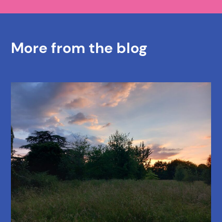
More from the blog