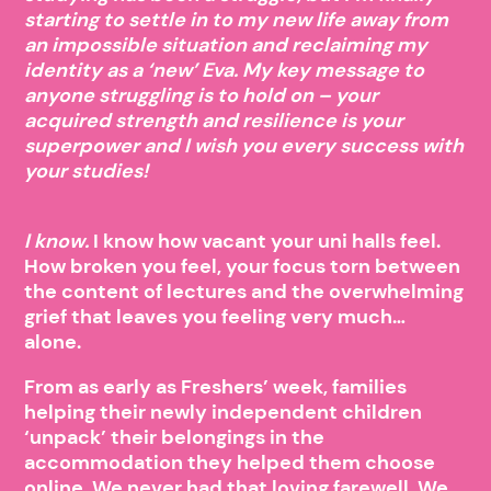
starting to settle in to my new life away from
an impossible situation and reclaiming my
identity as a ‘new’ Eva. My key message to
anyone struggling is to hold on – your
acquired strength and resilience is your
superpower and I wish you every success with
your studies!
I know.
I know how vacant your uni halls feel.
How broken you feel, your focus torn between
the content of lectures and the overwhelming
grief that leaves you feeling very much…
alone.
From as early as Freshers’ week, families
helping their newly independent children
‘unpack’ their belongings in the
accommodation they helped them choose
online. We never had that loving farewell. We