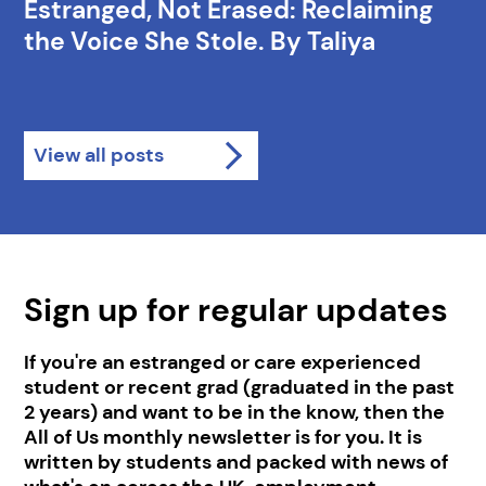
Estranged, Not Erased: Reclaiming
the Voice She Stole. By Taliya
View all posts
Sign up for regular updates
If you're an estranged or care experienced
student or recent grad (graduated in the past
2 years) and want to be in the know, then the
All of Us monthly newsletter is for you. It is
written by students and packed with news of