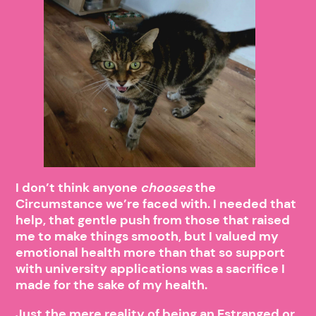
I don’t think anyone
chooses
the
Circumstance we’re faced with. I needed that
help, that gentle push from those that raised
me to make things smooth, but I valued my
emotional health more than that so support
with university applications was a sacrifice I
made for the sake of my health.
Just the mere reality of being an Estranged or