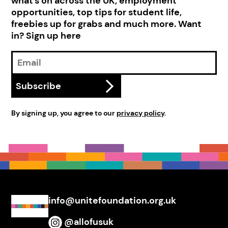
what's on across the UK, employment
opportunities, top tips for student life,
freebies up for grabs and much more. Want
in? Sign up here
Email
Address
Subscribe
By signing up, you agree to our
privacy policy
.
info@unitefoundation.org.uk
@allofusuk
Instagram