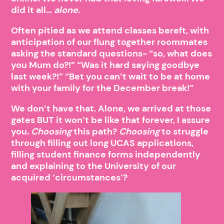
did it all…
alone.
Often pitied as we attend classes bereft, with
anticipation of our flung together roommates
asking the standard questions- “so, what does
you Mum do?!” “Was it hard saying goodbye
last week?!” “Bet you can’t wait to be at home
with your family for the December break!”
We don’t have that. Alone, we arrived at those
gates BUT it won’t be like that forever, I assure
you.
Choosing
this path?
Choosing
to struggle
through filling out long UCAS applications,
filling student finance forms independently
and explaining to the University of our
acquired ‘circumstances’?