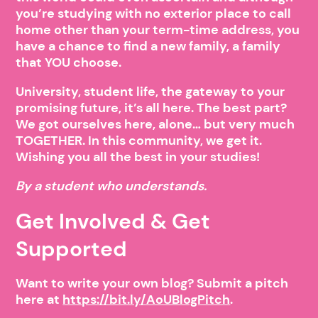
you’re studying with no exterior place to call
home other than your term-time address, you
have a chance to find a new family, a family
that YOU choose.
University, student life, the gateway to your
promising future, it’s all here. The best part?
We got ourselves here, alone… but very much
TOGETHER. In this community, we get it.
Wishing you all the best in your studies!
By a student who understands.
Get Involved & Get
Supported
Want to write your own blog? Submit a pitch
here at
https://bit.ly/AoUBlogPitch
.