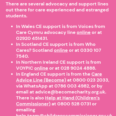
There are several advocacy and support lines
out there for care experienced and estranged
students.
In Wales CE support is from Voices from
Care Cymru advocacy line
online
or at
02920 451431.
In Scotland CE support is from Who
Cares? Scotland
online
or at 0330 107
7540.
In Northern Ireland CE support is from
VOYPIC
online
or at 028 9024 4888.
In England CE support is from the
Care
Advice Line (Become)
at 0800 023 2033,
via WhatsApp at 0786 003 4982, or by
email at advice@becomecharity.org.uk.
There is also
Help at Hand (Children’s
Commissioner)
at
0800 528 0731
or
emailing
help.team@childrenscommissioner.gov.uk.