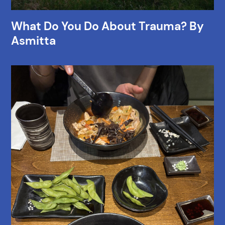
What Do You Do About Trauma? By
Asmitta