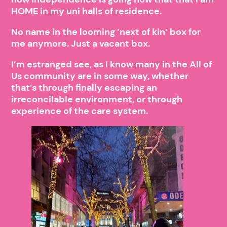
HOME in my uni halls of residence.
No name in the looming ‘next of kin’ box for
me anymore. Just a vacant box.
I’m estranged see, as I know many in the All of
Us community are in some way, whether
that’s through finally escaping an
irreconcilable environment, or through
experience of the care system.