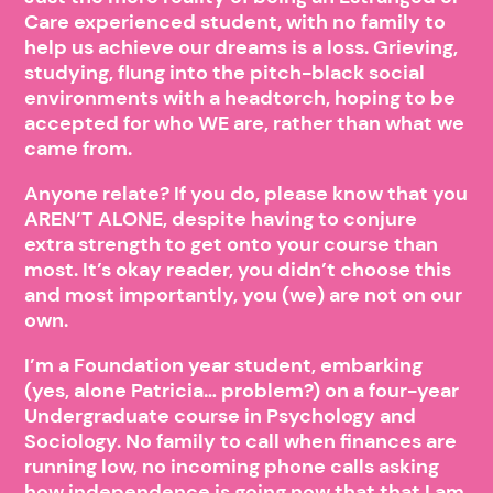
Care experienced student, with no family to
help us achieve our dreams is a loss. Grieving,
studying, flung into the pitch-black social
environments with a headtorch, hoping to be
accepted for who WE are, rather than what we
came from.
Anyone relate? If you do, please know that you
AREN’T ALONE, despite having to conjure
extra strength to get onto your course than
most. It’s okay reader, you didn’t choose this
and most importantly, you (we) are not on our
own.
I’m a Foundation year student, embarking
(yes, alone Patricia… problem?) on a four-year
Undergraduate course in Psychology and
Sociology. No family to call when finances are
running low, no incoming phone calls asking
how independence is going now that that I am