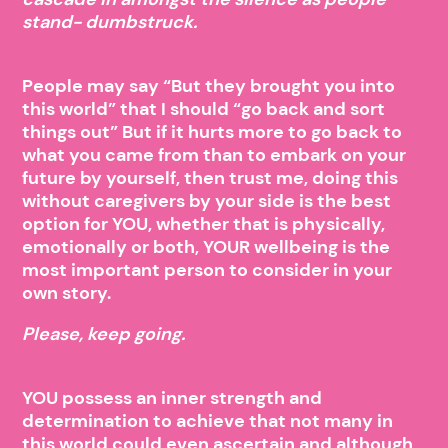
stand- dumbstruck.
People may say “But they brought you into
this world” that I should “go back and sort
things out” But if it hurts more to go back to
what you came from than to embark on your
future by yourself, then trust me, doing this
without caregivers by your side is the best
option for YOU, whether that is physically,
emotionally or both, YOUR wellbeing is the
most important person to consider in your
own story.
Please, keep going.
YOU possess an inner strength and
determination to achieve that not many in
this world could even ascertain and although