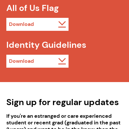
All of Us Flag
Download
Identity Guidelines
Download
Sign up for regular updates
If you're an estranged or care experienced
student or recent grad (graduated in the past