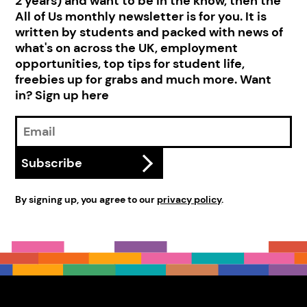
2 years) and want to be in the know, then the
All of Us monthly newsletter is for you. It is
written by students and packed with news of
what's on across the UK, employment
opportunities, top tips for student life,
freebies up for grabs and much more. Want
in? Sign up here
Email
Address
Subscribe
By signing up, you agree to our
privacy policy
.