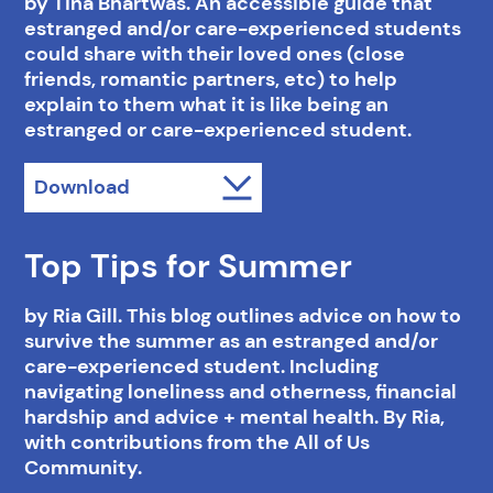
by Tina Bhartwas. An accessible guide that
estranged and/or care-experienced students
could share with their loved ones (close
friends, romantic partners, etc) to help
explain to them what it is like being an
estranged or care-experienced student.
Download
Top Tips for Summer
by Ria Gill. This blog outlines advice on how to
survive the summer as an estranged and/or
care-experienced student. Including
navigating loneliness and otherness, financial
hardship and advice + mental health. By Ria,
with contributions from the All of Us
Community.