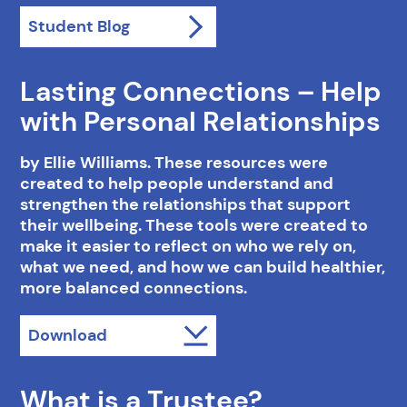
Student Blog
Lasting Connections – Help
with Personal Relationships
by Ellie Williams. These resources were
created to help people understand and
strengthen the relationships that support
their wellbeing. These tools were created to
make it easier to reflect on who we rely on,
what we need, and how we can build healthier,
more balanced connections.
Download
What is a Trustee?