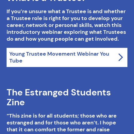
If you’re unsure what a Trustee is and whether
a Trustee role is right for you to develop your
career, network or personal skills, watch this
introductory webinar exploring what Trustees
do and how young people can get involved.
Young Trustee Movement Webinar You
Tube
The Estranged Students
Zine
“This zine is for all students; those who are
estranged and for those who aren’t. I hope
that it can comfort the former and raise