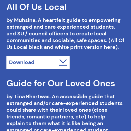
All Of Us Local
by Muhsina. A heartfelt guide to empowering
estranged and care experienced students,
and SU / council officers to create local
communities and sociable, safe spaces. (All Of
Us Local black and white print version here).
Download
Guide for Our Loved Ones
by Tina Bhartwas. An accessible guide that
estranged and/or care-experienced students
could share with their loved ones (close
friends, romantic partners, etc) to help
explain to them what it is like being an
estranged or care-experienced student.