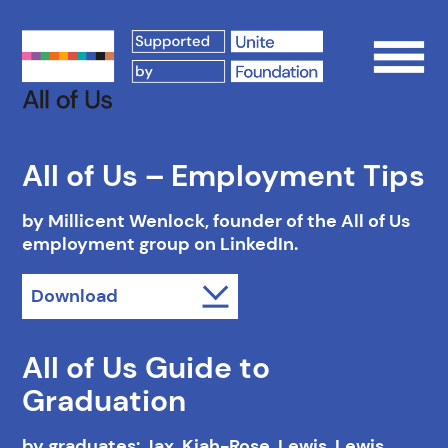
Op
All of Us – Employment Tips
by Millicent Wenlock, founder of the All of Us
employment group on LinkedIn.
Download
All of Us Guide to
Graduation
by graduates: Jax, Kiah-Rose, Lewis, Lewis,