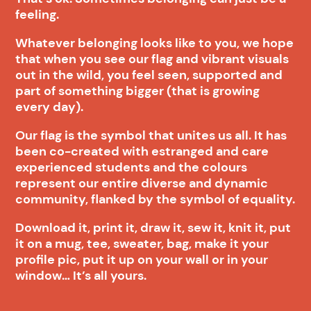
feeling.
Whatever belonging looks like to you, we hope
that when you see our flag and vibrant visuals
out in the wild, you feel seen, supported and
part of something bigger (that is growing
every day).
Our flag is the symbol that unites us all. It has
been co-created with estranged and care
experienced students and the colours
represent our entire diverse and dynamic
community, flanked by the symbol of equality.
Download it, print it, draw it, sew it, knit it, put
it on a mug, tee, sweater, bag, make it your
profile pic, put it up on your wall or in your
window… It’s all yours.