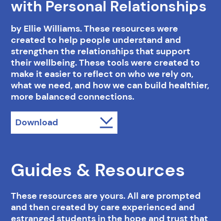
with Personal Relationships
by Ellie Williams. These resources were
created to help people understand and
strengthen the relationships that support
their wellbeing. These tools were created to
make it easier to reflect on who we rely on,
what we need, and how we can build healthier,
more balanced connections.
Download
Guides & Resources
These resources are yours. All are prompted
and then created by care experienced and
estranged students in the hope and trust that