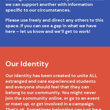
we can support another with information
specific to our circumstances.
Please use freely and direct any others to this
space. If you can see a gap in what we have
here – let us know and we’ll get to work!
Our Identity
Our identity has been created to unite ALL
estranged and care experienced students
and everyone should feel that they can
belong to our community. You might never
join the community online, or go to an event
or meet up, or get involved in a campaign.
That’s ok. Sometimes belonging can just be a