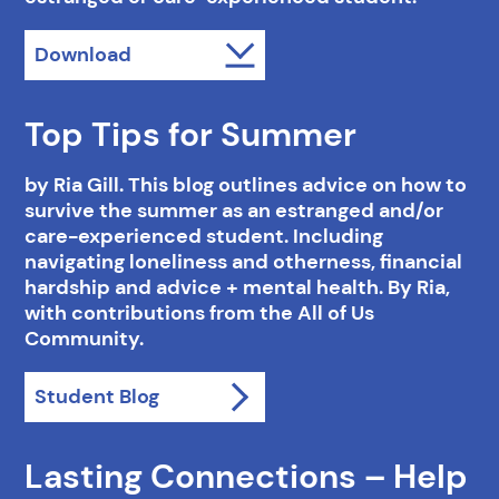
Download
Top Tips for Summer
by Ria Gill. This blog outlines advice on how to
survive the summer as an estranged and/or
care-experienced student. Including
navigating loneliness and otherness, financial
hardship and advice + mental health. By Ria,
with contributions from the All of Us
Community.
Student Blog
Lasting Connections – Help