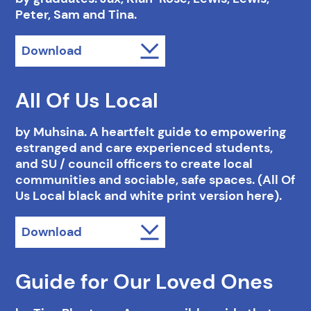
Peter, Sam and Tina.
Download
All Of Us Local
by Muhsina. A heartfelt guide to empowering
estranged and care experienced students,
and SU / council officers to create local
communities and sociable, safe spaces. (All Of
Us Local black and white print version here).
Download
Guide for Our Loved Ones