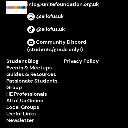
info@unitefoundation.org.uk
@allofusuk
Instagram
@allofus.uk
TikTok
Community Discord
Discord
(students/grads only!)
Student Blog
Privacy Policy
Events & Meetups
Guides & Resources
Passionate Students
Group
HE Professionals
All of Us Online
Local Groups
Useful Links
Newsletter