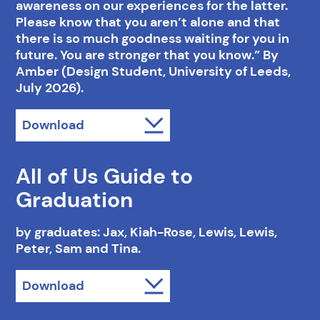
awareness on our experiences for the latter.
Please know that you aren’t alone and that
there is so much goodness waiting for you in
future. You are stronger that you know.” By
Amber (Design Student, University of Leeds,
July 2026).
Download
All of Us Guide to
Graduation
by graduates: Jax, Kiah-Rose, Lewis, Lewis,
Peter, Sam and Tina.
Download