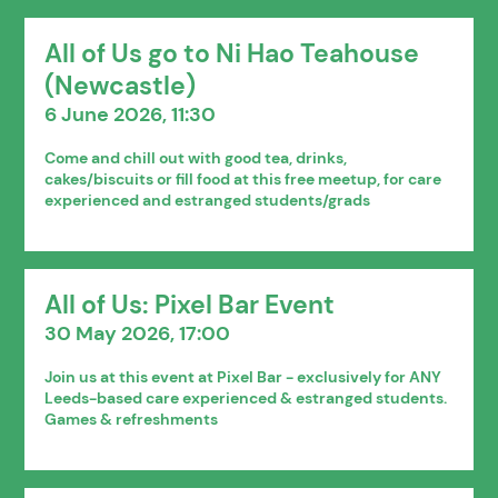
All of Us go to Ni Hao Teahouse
(Newcastle)
6 June 2026, 11:30
Come and chill out with good tea, drinks,
cakes/biscuits or fill food at this free meetup, for care
experienced and estranged students/grads
All of Us: Pixel Bar Event
30 May 2026, 17:00
Join us at this event at Pixel Bar - exclusively for ANY
Leeds-based care experienced & estranged students.
Games & refreshments