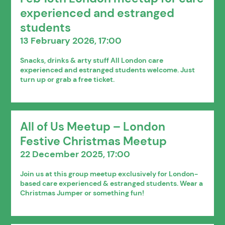
experienced and estranged
students
13 February 2026, 17:00
Snacks, drinks & arty stuff All London care
experienced and estranged students welcome. Just
turn up or grab a free ticket.
All of Us Meetup – London
Festive Christmas Meetup
22 December 2025, 17:00
Join us at this group meetup exclusively for London-
based care experienced & estranged students. Wear a
Christmas Jumper or something fun!