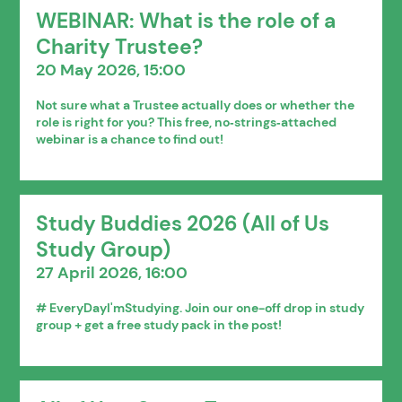
WEBINAR: What is the role of a
Charity Trustee?
20 May 2026, 15:00
Not sure what a Trustee actually does or whether the
role is right for you? This free, no‑strings‑attached
webinar is a chance to find out!
Study Buddies 2026 (All of Us
Study Group)
27 April 2026, 16:00
# EveryDayI'mStudying. Join our one-off drop in study
group + get a free study pack in the post!