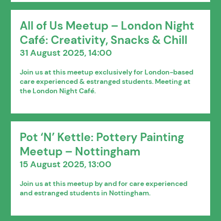
All of Us Meetup – London Night
Café: Creativity, Snacks & Chill
31 August 2025, 14:00
Join us at this meetup exclusively for London-based
care experienced & estranged students. Meeting at
the London Night Café.
Pot ‘N’ Kettle: Pottery Painting
Meetup – Nottingham
15 August 2025, 13:00
Join us at this meetup by and for care experienced
and estranged students in Nottingham.