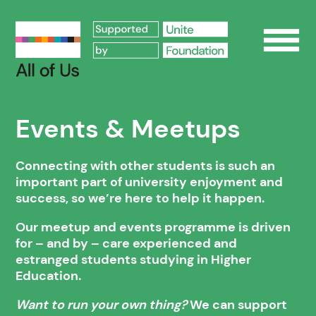
Op
Events & Meetups
Connecting with other students is such an
important part of university enjoyment and
success, so we’re here to help it happen.
Our meetup and events programme is driven
for – and by – care experienced and
estranged students studying in Higher
Education.
Want to run your own thing?
We can support