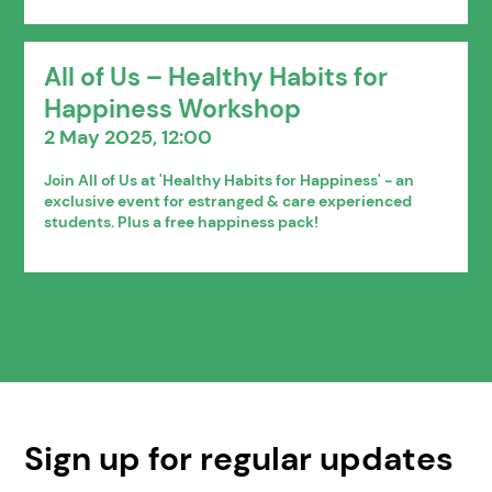
All of Us – Healthy Habits for
Happiness Workshop
2 May 2025, 12:00
Join All of Us at 'Healthy Habits for Happiness' - an
exclusive event for estranged & care experienced
students. Plus a free happiness pack!
Sign up for regular updates