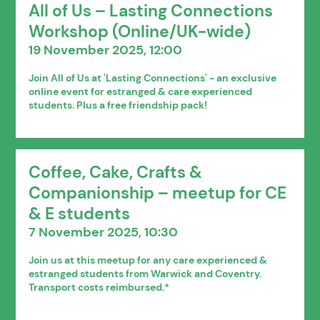
All of Us – Lasting Connections
Workshop (Online/UK-wide)
19 November 2025, 12:00
Join All of Us at 'Lasting Connections' - an exclusive
online event for estranged & care experienced
students. Plus a free friendship pack!
Coffee, Cake, Crafts &
Companionship – meetup for CE
& E students
7 November 2025, 10:30
Join us at this meetup for any care experienced &
estranged students from Warwick and Coventry.
Transport costs reimbursed.*