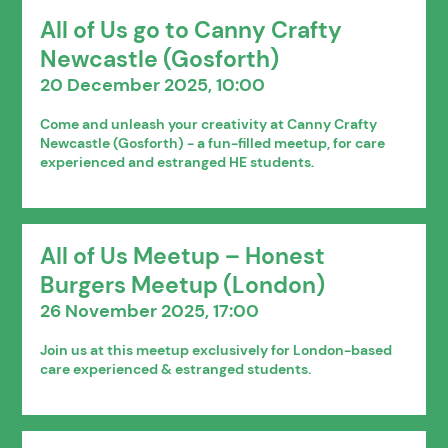
All of Us go to Canny Crafty
Newcastle (Gosforth)
20 December 2025, 10:00
Come and unleash your creativity at Canny Crafty
Newcastle (Gosforth) - a fun-filled meetup, for care
experienced and estranged HE students.
All of Us Meetup – Honest
Burgers Meetup (London)
26 November 2025, 17:00
Join us at this meetup exclusively for London-based
care experienced & estranged students.