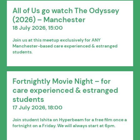
All of Us go watch The Odyssey
(2026) – Manchester
18 July 2026, 15:00
Join us at this meetup exclusively for ANY
Manchester-based care experienced & estranged
students.
Fortnightly Movie Night – for
care experienced & estranged
students
17 July 2026, 18:00
Join student Ishita on Hyperbeam for a free film once a
fortnight on a Friday. We will always start at 6pm.