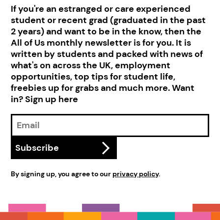
If you're an estranged or care experienced
student or recent grad (graduated in the past
2 years) and want to be in the know, then the
All of Us monthly newsletter is for you. It is
written by students and packed with news of
what's on across the UK, employment
opportunities, top tips for student life,
freebies up for grabs and much more. Want
in? Sign up here
Email
Address
Subscribe
By signing up, you agree to our
privacy policy
.