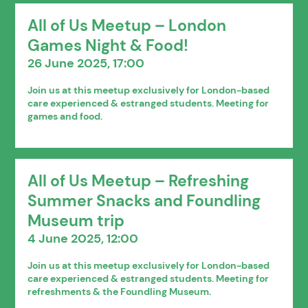
All of Us Meetup – London
Games Night & Food!
26 June 2025, 17:00
Join us at this meetup exclusively for London-based
care experienced & estranged students. Meeting for
games and food.
All of Us Meetup – Refreshing
Summer Snacks and Foundling
Museum trip
4 June 2025, 12:00
Join us at this meetup exclusively for London-based
care experienced & estranged students. Meeting for
refreshments & the Foundling Museum.