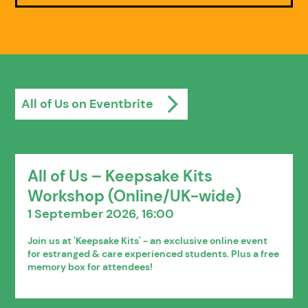
All of Us on Eventbrite
All of Us – Keepsake Kits
Workshop (Online/UK-wide)
1 September 2026, 16:00
Join us at 'Keepsake Kits' - an exclusive online event
for estranged & care experienced students. Plus a free
memory box for attendees!