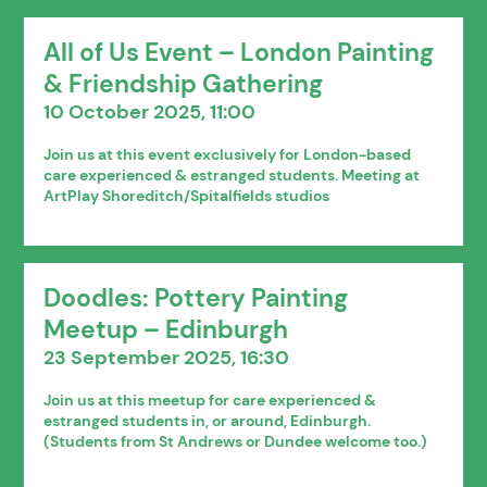
All of Us Event – London Painting
& Friendship Gathering
10 October 2025, 11:00
Join us at this event exclusively for London-based
care experienced & estranged students. Meeting at
ArtPlay Shoreditch/Spitalfields studios
Doodles: Pottery Painting
Meetup – Edinburgh
23 September 2025, 16:30
Join us at this meetup for care experienced &
estranged students in, or around, Edinburgh.
(Students from St Andrews or Dundee welcome too.)