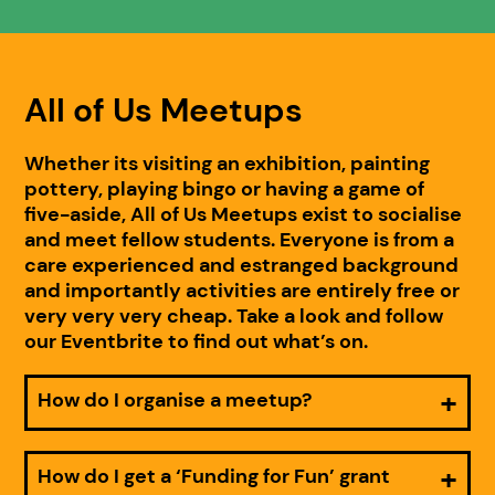
All of Us Meetups
Whether its visiting an exhibition, painting
pottery, playing bingo or having a game of
five-aside, All of Us Meetups exist to socialise
and meet fellow students. Everyone is from a
care experienced and estranged background
and importantly activities are entirely free or
very very very cheap. Take a look and follow
our Eventbrite to find out what’s on.
How do I organise a meetup?
How do I get a ‘Funding for Fun’ grant