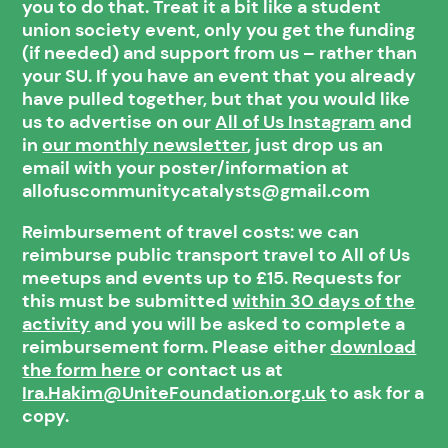
you to do that. Treat it a bit like a student
union society event, only you get the funding
(if needed) and support from us – rather than
your SU. If you have an event that you already
have pulled together, but that you would like
us to advertise on our
All of Us Instagram
and
in
our monthly newsletter
, just drop us an
email with your poster/information at
allofuscommunitycatalysts@gmail.com
Reimbursement of travel costs: we can
reimburse public transport travel to All of Us
meetups and events up to £15. Requests for
this must be submitted
within 30 days of the
activity
and you will be asked to complete a
reimbursement form. Please either
download
the form here
or contact us at
Ira.Hakim@UniteFoundation.org.uk
to ask for a
copy.