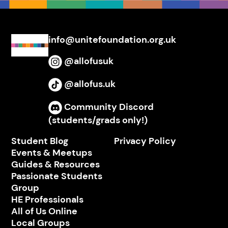
info@unitefoundation.org.uk
@allofusuk
Instagram
@allofus.uk
TikTok
Community Discord
Discord
(students/grads only!)
Student Blog
Privacy Policy
Events & Meetups
Guides & Resources
Passionate Students
Group
HE Professionals
All of Us Online
Local Groups