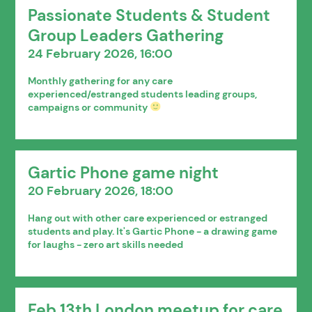
Passionate Students & Student
Group Leaders Gathering
24 February 2026, 16:00
Monthly gathering for any care
experienced/estranged students leading groups,
campaigns or community
Gartic Phone game night
20 February 2026, 18:00
Hang out with other care experienced or estranged
students and play. It's Gartic Phone - a drawing game
for laughs - zero art skills needed
Feb 13th London meetup for care