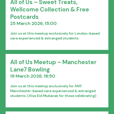
All of Us – Sweet Treats,
Wellcome Collection & Free
Postcards
25 March 2026, 15:00
Join us at this meetup exclusively for London-based
care experienced & estranged students.
All of Us Meetup – Manchester
Lane7 Bowling
19 March 2026, 18:50
Join us at this meetup exclusively for ANY
Manchester-based care experienced & estranged
students. (Also Eid Mubarak for those celebrating)