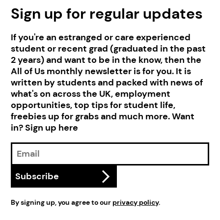
Sign up for regular updates
If you're an estranged or care experienced
student or recent grad (graduated in the past
2 years) and want to be in the know, then the
All of Us monthly newsletter is for you. It is
written by students and packed with news of
what's on across the UK, employment
opportunities, top tips for student life,
freebies up for grabs and much more. Want
in? Sign up here
Email
Address
Subscribe
By signing up, you agree to our
privacy policy
.