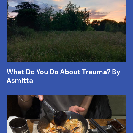
What Do You Do About Trauma? By
Asmitta