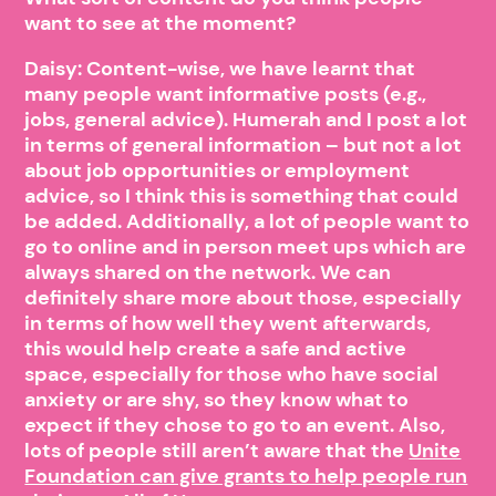
want to see at the moment?
Daisy: Content-wise, we have learnt that
many people want informative posts (e.g.,
jobs, general advice). Humerah and I post a lot
in terms of general information – but not a lot
about job opportunities or employment
advice, so I think this is something that could
be added. Additionally, a lot of people want to
go to online and in person meet ups which are
always shared on the network. We can
definitely share more about those, especially
in terms of how well they went afterwards,
this would help create a safe and active
space, especially for those who have social
anxiety or are shy, so they know what to
expect if they chose to go to an event. Also,
lots of people still aren’t aware that the
Unite
Foundation can give grants to help people run