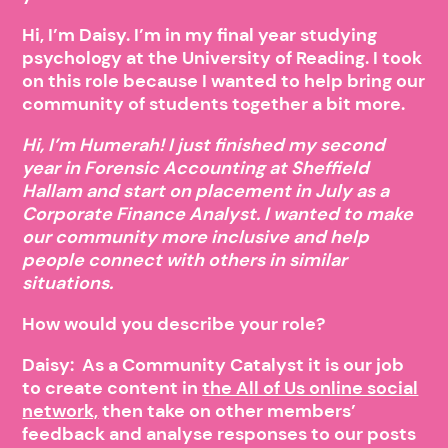
Hi, I’m Daisy. I’m in my final year studying
psychology at the University of Reading. I took
on this role because I wanted to help bring our
community of students together a bit more.
Hi, I’m Humerah! I just finished my second
year in Forensic Accounting at Sheffield
Hallam and start on placement in July as a
Corporate Finance Analyst. I wanted to make
our community more inclusive and help
people connect with others in similar
situations.
How would you describe your role?
Daisy: As a Community Catalyst it is our job
to create content in
the All of Us online social
network,
then take on other members’
feedback and analyse responses to our posts