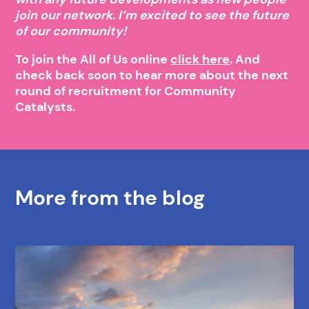
join our network. I’m excited to see the future
of our community!
To join the All of Us online
click here
. And
check back soon to hear more about the next
round of recruitment for Community
Catalysts.
More from the blog