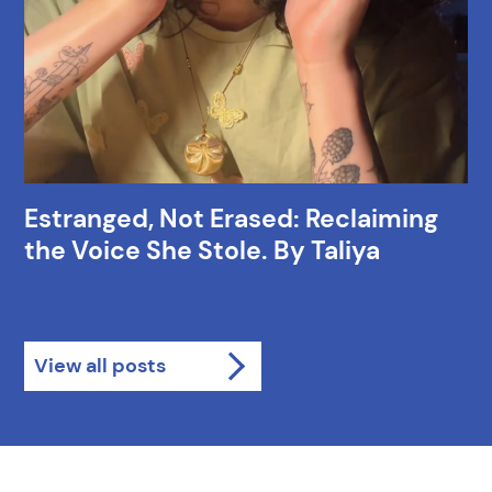
Estranged, Not Erased: Reclaiming
the Voice She Stole. By Taliya
View all posts