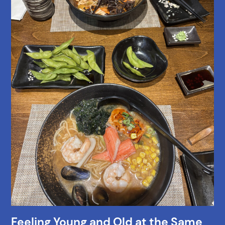
Feeling Young and Old at the Same