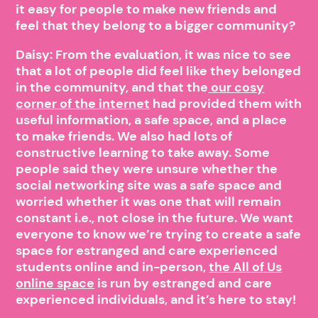
it easy for people to make new friends and
feel that they belong to a bigger community?
Daisy: From the evaluation, it was nice to see
that a lot of people did feel like they belonged
in the community, and that the
our cosy
corner of the internet
had provided them with
useful information, a safe space, and a place
to make friends. We also had lots of
constructive learning to take away. Some
people said they were unsure whether the
social networking site was a safe space and
worried whether it was one that will remain
constant i.e., not close in the future. We want
everyone to know we’re trying to create a safe
space for estranged and care experienced
students online and in-person,
the All of Us
online space
is run by estranged and care
experienced individuals, and it’s here to stay!