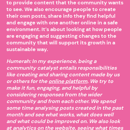
to provide content that the community wants
to see. We also encourage people to create
their own posts, share info they find helpful
and engage with one another online in a safe
environment. It’s about looking at how people
are engaging and suggesting changes to the
community that will support its growth in a
sustainable way.
Humerah: In my experience, being a
community catalyst entails responsibilities
like creating and sharing content made by us
or others for the
online platform
. We try to
make it fun, engaging, and helpful by
considering responses from the wider
community and from each other. We spend
some time analysing posts created in the past
month and see what works, what does well
and what could be improved on. We also look
at analytics on the website, seeing what times