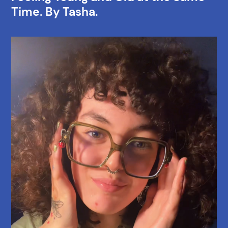
Time. By Tasha.