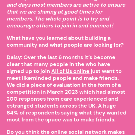
and days most members are active to ensure
that we are sharing at good times for
members. The whole point is to try and
encourage others to join in and connect!
What have you learned about building a
community and what people are looking for?
Daisy: Over the last 6 months it’s become
clear that many people in the who have
signed up to join
All of Us online
just want to
meet likeminded people and make friends.
We did a piece of evaluation in the form of a
competition in March 2023 which had almost
200 responses from care experienced and
estranged students across the UK. A huge
84% of respondents saying what they wanted
most from the space was to make friends.
Do you think the online social network makes