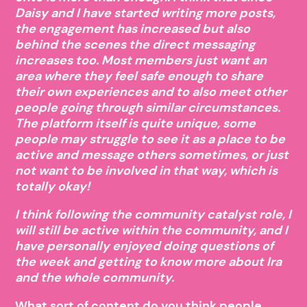
Daisy and I have started writing more posts,
the engagement has increased but also
behind the scenes the direct messaging
increases too. Most members just want an
area where they feel safe enough to share
their own experiences and to also meet other
people going through similar circumstances.
The platform itself is quite unique, some
people may struggle to see it as a place to be
active and message others sometimes, or just
not want to be involved in that way, which is
totally okay!
I think following the community catalyst role, I
will still be active within the community, and I
have personally enjoyed doing questions of
the week and getting to know more about Ira
and the whole community.
What sort of content do you think people