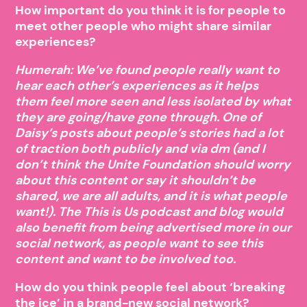
How important do you think it is for people to
meet other people who might share similar
experiences?
Humerah: We’ve found people really want to
hear each other’s experiences as it helps
them feel more seen and less isolated by what
they are going/have gone through. One of
Daisy’s posts about people’s stories had a lot
of traction both publicly and via dm (and I
don’t think the Unite Foundation should worry
about this content or say it shouldn’t be
shared, we are all adults, and it is what people
want!). The This is Us podcast and blog would
also benefit from being advertised more in our
social network, as people want to see this
content and want to be involved too.
How do you think people feel about ‘breaking
the ice’ in a brand-new social network?