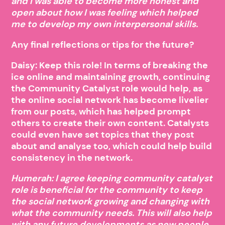
and I was able to become more honest and
open about how I was feeling which helped
me to develop my own interpersonal skills.
Any final reflections or tips for the future?
Daisy: Keep this role! In terms of breaking the
ice online and maintaining growth, continuing
the Community Catalyst role would help, as
the online social network has become livelier
from our posts, which has helped prompt
others to create their own content. Catalysts
could even have set topics that they post
about and analyse too, which could help build
consistency in the network.
Humerah: I agree keeping community catalyst
role is beneficial for the community to keep
the social network growing and changing with
what the community needs. This will also help
with any future developments as new people