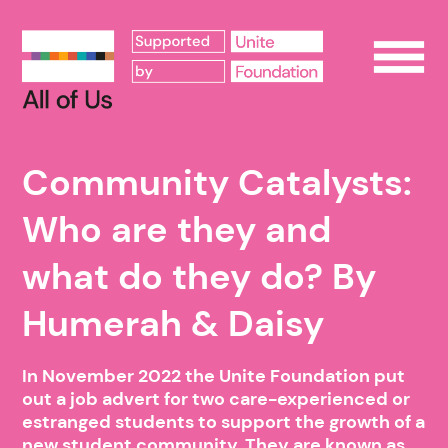
Op
Community Catalysts:
Who are they and
what do they do? By
Humerah & Daisy
In November 2022 the Unite Foundation put
out a job advert for two care-experienced or
estranged students to support the growth of a
new student community. They are known as