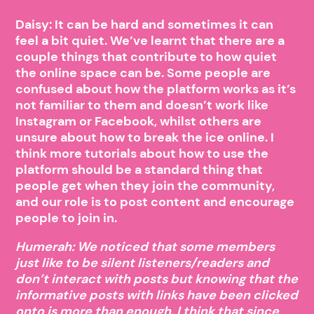
Daisy: It can be hard and sometimes it can
feel a bit quiet. We’ve learnt that there are a
couple things that contribute to how quiet
the online space can be. Some people are
confused about how the platform works as it’s
not familiar to them and doesn’t work like
Instagram or Facebook, whilst others are
unsure about how to break the ice online. I
think more tutorials about how to use the
platform should be a standard thing that
people get when they join the community,
and our role is to post content and encourage
people to join in.
Humerah: We noticed that some members
just like to be silent listeners/readers and
don’t interact with posts but knowing that the
informative posts with links have been clicked
onto is more than enough. I think that since