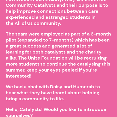
Community Catalysts and their purpose is to
help improve connections between care
experienced and estranged students in
the
All of Us community
.
The team were employed as part of a 6-month
pilot (expanded to 7-months) which has been
a great success and generated a lot of
learning for both catalysts and the charity
alike. The Unite Foundation will be recruiting
more students to continue the catalysing this
summer, keep your eyes peeled if you’re
interested!
We had a chat with Daisy and Humerah to
hear what they have learnt about helping
bring a community to life.
Hello, Catalysts! Would you like to introduce
yourselves?