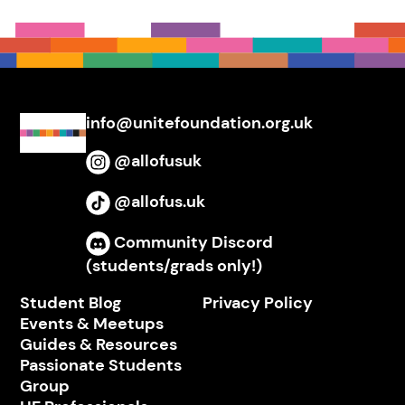
info@unitefoundation.org.uk
@allofusuk
Instagram
@allofus.uk
TikTok
Community Discord
Discord
(students/grads only!)
Student Blog
Privacy Policy
Events & Meetups
Guides & Resources
Passionate Students
Group