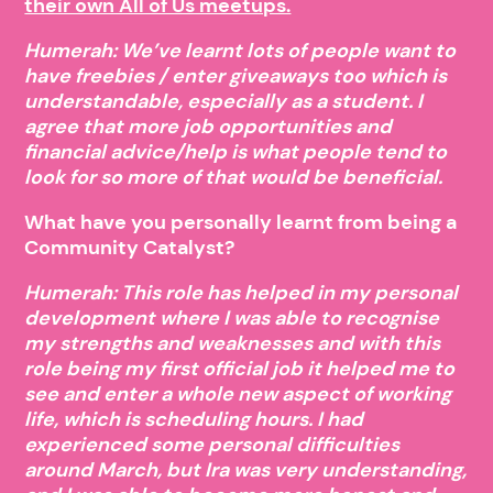
their own All of Us meetups.
Humerah: We’ve learnt lots of people want to
have freebies / enter giveaways too which is
understandable, especially as a student. I
agree that more job opportunities and
financial advice/help is what people tend to
look for so more of that would be beneficial.
What have you personally learnt from being a
Community Catalyst?
Humerah: This role has helped in my personal
development where I was able to recognise
my strengths and weaknesses and with this
role being my first official job it helped me to
see and enter a whole new aspect of working
life, which is scheduling hours. I had
experienced some personal difficulties
around March, but Ira was very understanding,