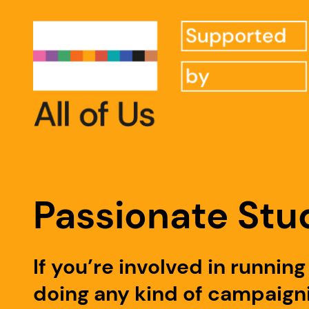
Passionate Stu
If you’re involved in runni
doing any kind of campaigni