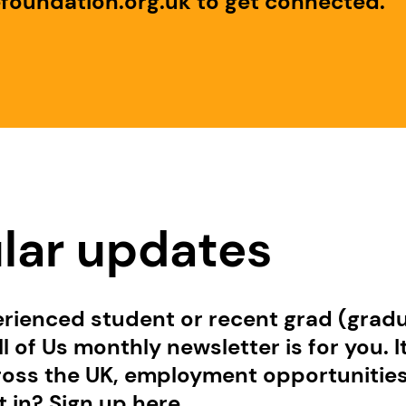
efoundation.org.uk to get connected.
ular updates
erienced student or recent grad (gradu
l of Us monthly newsletter is for you. I
ss the UK, employment opportunities, t
 in? Sign up here