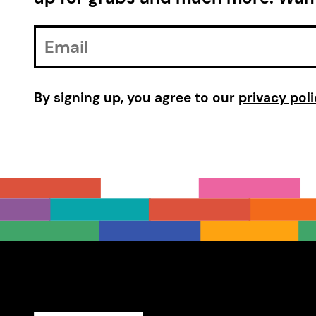
Email
Address
By signing up, you agree to our
privacy poli