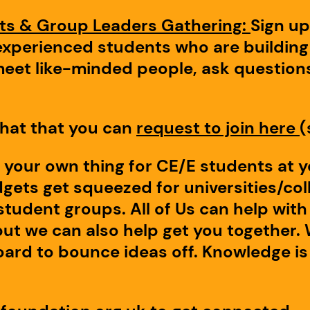
nts & Group Leaders Gathering:
Sign u
xperienced students who are building 
meet like-minded people, ask questions
hat that you can
request to join here
(
 your own thing for CE/E students at 
ets get squeezed for universities/coll
n student groups. All of Us can help wi
but we can also help get you together. 
ard to bounce ideas off. Knowledge is