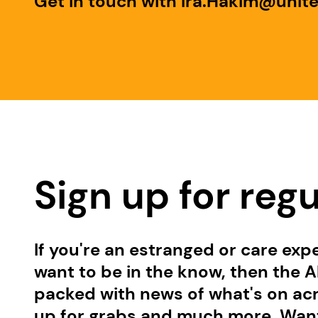
Get in touch with Ira.Hakim@unit
Sign up for reg
If you're an estranged or care exp
want to be in the know, then the Al
packed with news of what's on acro
up for grabs and much more. Want