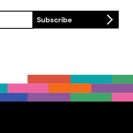
Subscribe