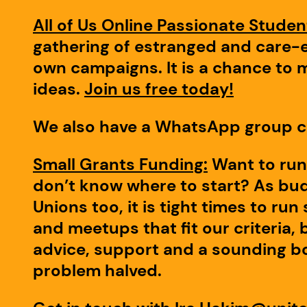
All of Us Online Passionate Stude
gathering of estranged and care-e
own campaigns. It is a chance to 
ideas.
Join us free today!
We also have a WhatsApp group c
Small Grants Funding:
Want to run
don’t know where to start? As budg
Unions too, it is tight times to ru
and meetups that fit our criteria, 
advice, support and a sounding bo
problem halved.