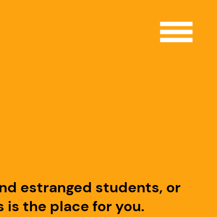
Open 
and estranged students, or
is the place for you.