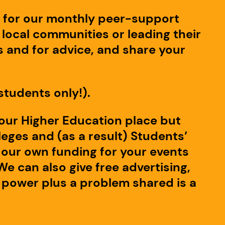
p for our monthly peer-support
local communities or leading their
 and for advice, and share your
students only!).
your Higher Education place but
eges and (as a result) Students’
th our own funding for your events
We can also give free advertising,
 power plus a problem shared is a