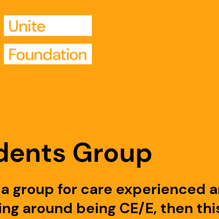
dents Group
ng a group for care experienced 
ng around being CE/E, then this 