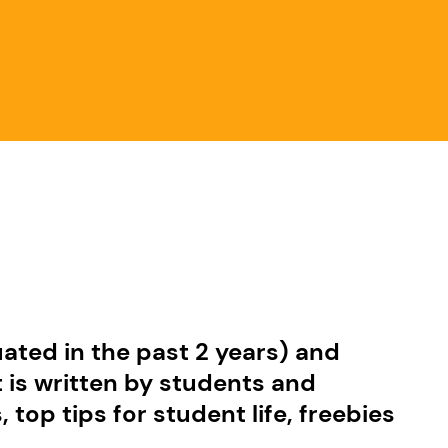
ated in the past 2 years) and
t is written by students and
op tips for student life, freebies