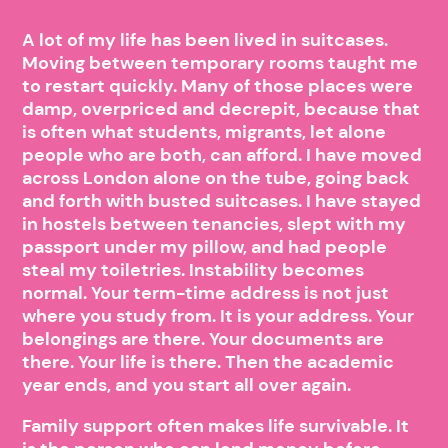
A lot of my life has been lived in suitcases.
Moving between temporary rooms taught me
to restart quickly. Many of those places were
damp, overpriced and decrepit, because that
is often what students, migrants, let alone
people who are both, can afford. I have moved
across London alone on the tube, going back
and forth with busted suitcases. I have stayed
in hostels between tenancies, slept with my
passport under my pillow, and had people
steal my toiletries. Instability becomes
normal. Your term-time address is not just
where you study from. It is your address. Your
belongings are there. Your documents are
there. Your life is there. Then the academic
year ends, and you start all over again.
Family support often makes life survivable. It