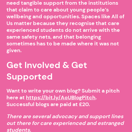
need tangible support from the institutions
that claim to care about young people’s
wellbeing and opportunities. Spaces like All of
Us matter because they recognise that care
experienced students do not arrive with the
same safety nets, and that belonging
sometimes has to be made where it was not
given.
Get Involved & Get
Supported
Want to write your own blog? Submit a pitch
here at
https://bit.ly/AoUBlogPitch
.
Successful blogs are paid at £20.
There are several advocacy and support lines
out there for care experienced and estranged
students.