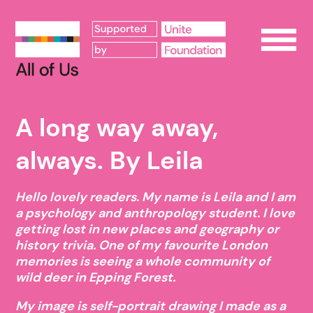
Op
A long way away,
always. By Leila
Hello lovely readers. My name is Leila and I am
a psychology and anthropology student. I love
getting lost in new places and geography or
history trivia. One of my favourite London
memories is seeing a whole community of
wild deer in Epping Forest.
My image is self-portrait drawing I made as a