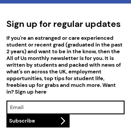
Sign up for regular updates
If you're an estranged or care experienced
student or recent grad (graduated in the past
2 years) and want to be in the know, then the
All of Us monthly newsletter is for you. It is
written by students and packed with news of
what's on across the UK, employment
opportunities, top tips for student life,
freebies up for grabs and much more. Want
in? Sign up here
Email
Address
Subscribe