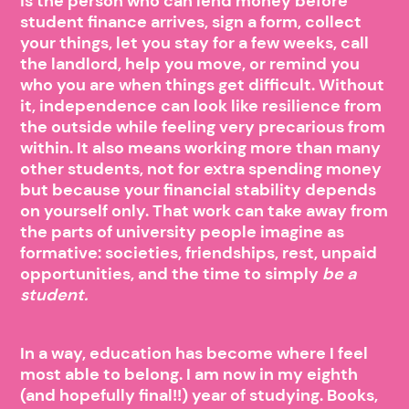
is the person who can lend money before
student finance arrives, sign a form, collect
your things, let you stay for a few weeks, call
the landlord, help you move, or remind you
who you are when things get difficult. Without
it, independence can look like resilience from
the outside while feeling very precarious from
within. It also means working more than many
other students, not for extra spending money
but because your financial stability depends
on yourself only. That work can take away from
the parts of university people imagine as
formative: societies, friendships, rest, unpaid
opportunities, and the time to simply
be a
student.
In a way, education has become where I feel
most able to belong. I am now in my eighth
(and hopefully final!!) year of studying. Books,