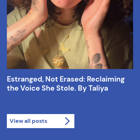
Estranged, Not Erased: Reclaiming
the Voice She Stole. By Taliya
View all posts