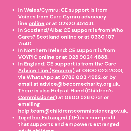
In Wales/Cymru: CE support is from
Voices from Care Cymru advocacy
line
online
or at 02920 451431.
In Scotland/Alba: CE support is from Who
Cares? Scotland
online
or at 0330 107
7540.
In Northern Ireland: CE support is from
VOYPIC
online
or at 028 9024 4888.
In England: CE support is from the
Care
Advice Line (Become)
at 0800 023 2033,
via WhatsApp at 0786 003 4982, or by
email at advice@becomecharity.org.uk.
There is also
Help at Hand (Children’s
Commissioner)
at
0800 528 0731
or
emailing
help.team@childrenscommissioner.gov.uk.
Together Estranged (TE)
is a non-profit
that supports and empowers estranged
adult children.