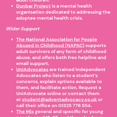
Dunbar Project
is a mental health
organisation dedicated to addressing the
adoptee mental health crisis.
Wider Support
The National Association for People
Abused in Childhood (NAPAC)
supports
adult survivors of any form of childhood
abuse, and offers both free helpline and
email support.
UniAdvocates
are trained Independent
Advocates who listen to a student’s
concerns, explain options available to
them, and facilitate action. Request a
UniAdvocate online or contact them
at
student@adventadvocacy.co.uk
or
call their office on 01325 776 554.
The Mix
general and specific for young