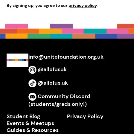
By signing up, you agree to our
privacy policy
.
info@unitefoundation.org.uk
@allofusuk
Instagram
@allofus.uk
TikTok
Community Discord
Discord
(students/grads only!)
Student Blog
Privacy Policy
Events & Meetups
Guides & Resources