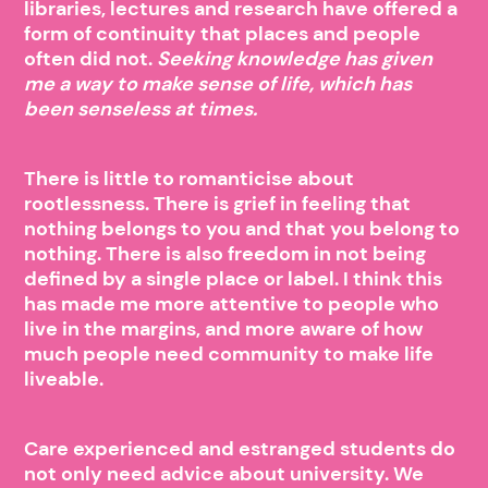
libraries, lectures and research have offered a
form of continuity that places and people
often did not.
Seeking knowledge has given
me a way to make sense of life, which has
been senseless at times.
There is little to romanticise about
rootlessness. There is grief in feeling that
nothing belongs to you and that you belong to
nothing. There is also freedom in not being
defined by a single place or label. I think this
has made me more attentive to people who
live in the margins, and more aware of how
much people need community to make life
liveable.
Care experienced and estranged students do
not only need advice about university. We