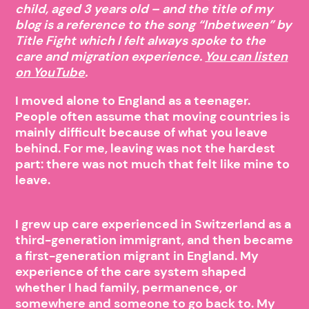
child, aged 3 years old – and the title of my
blog is a reference to the song “Inbetween” by
Title Fight which I felt always spoke to the
care and migration experience.
You can listen
on YouTube
.
I moved alone to England as a teenager.
People often assume that moving countries is
mainly difficult because of what you leave
behind. For me, leaving was not the hardest
part: there was not much that felt like mine to
leave.
I grew up care experienced in Switzerland as a
third-generation immigrant, and then became
a first-generation migrant in England. My
experience of the care system shaped
whether I had family, permanence, or
somewhere and someone to go back to. My