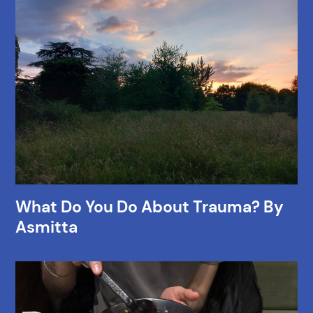
What Do You Do About Trauma? By
Asmitta