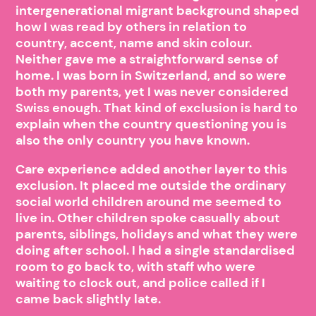
intergenerational migrant background shaped
how I was read by others in relation to
country, accent, name and skin colour.
Neither gave me a straightforward sense of
home. I was born in Switzerland, and so were
both my parents, yet I was never considered
Swiss enough. That kind of exclusion is hard to
explain when the country questioning you is
also the only country you have known.
Care experience added another layer to this
exclusion. It placed me outside the ordinary
social world children around me seemed to
live in. Other children spoke casually about
parents, siblings, holidays and what they were
doing after school. I had a single standardised
room to go back to, with staff who were
waiting to clock out, and police called if I
came back slightly late.