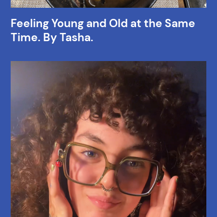
Feeling Young and Old at the Same
Time. By Tasha.