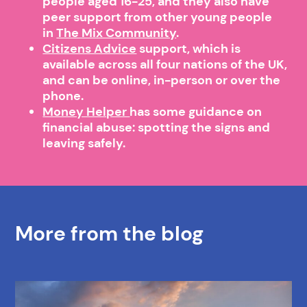
people aged 16-25, and they also have
peer support from other young people
in
The Mix Community
.
Citizens Advice
support, which is
available across all four nations of the UK,
and can be online, in-person or over the
phone.
Money Helper
has some guidance on
financial abuse: spotting the signs and
leaving safely.
More from the blog