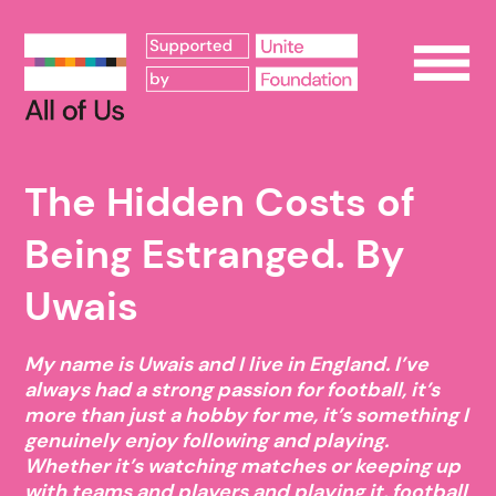
Op
The Hidden Costs of
Being Estranged. By
Uwais
My name is Uwais and I live in England. I’ve
always had a strong passion for football, it’s
more than just a hobby for me, it’s something I
genuinely enjoy following and playing.
Whether it’s watching matches or keeping up
with teams and players and playing it, football