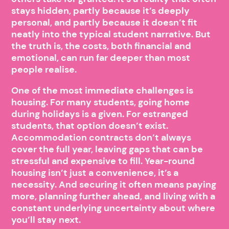
stays hidden, partly because it’s deeply
personal, and partly because it doesn’t fit
neatly into the typical student narrative. But
the truth is, the costs, both financial and
emotional, can run far deeper than most
people realise.
One of the most immediate challenges is
housing. For many students, going home
during holidays is a given. For estranged
students, that option doesn’t exist.
Accommodation contracts don’t always
cover the full year, leaving gaps that can be
stressful and expensive to fill. Year-round
housing isn’t just a convenience, it’s a
necessity. And securing it often means paying
more, planning further ahead, and living with a
constant underlying uncertainty about where
you’ll stay next.