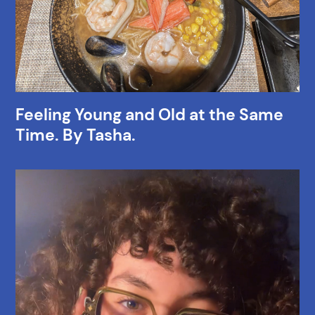
Feeling Young and Old at the Same
Time. By Tasha.