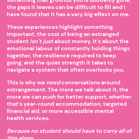
the gaps it leaves can be difficult to fill and I
have found that it has a very big effect on me.
These experiences highlight something
important, the cost of being an estranged
student
isn’t just
about money. It’s about the
emotional labour of constantly holding things
together, the resilience required to keep
going, and the quiet strength it takes to
navigate a system that often overlooks you.
This is why we
need
conversations around
estrangement. The more we talk about it, the
more we can push for better support, whether
that’s year-round accommodation, targeted
financial aid, or more accessible mental
health services.
Because no student should have to carry all of
this alone.