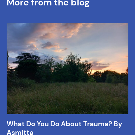
More from the blog
What Do You Do About Trauma? By
Asmitta