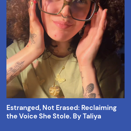
Estranged, Not Erased: Reclaiming
the Voice She Stole. By Taliya