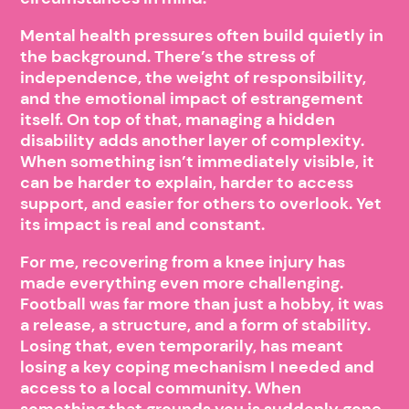
Mental health pressures often build quietly in
the background. There’s the stress of
independence, the weight of responsibility,
and the emotional impact of estrangement
itself. On top of that, managing a hidden
disability adds another layer of complexity.
When something isn’t immediately visible, it
can be harder to explain, harder to access
support, and easier for others to overlook. Yet
its impact is real and constant.
For me, recovering from a knee injury has
made everything even more challenging.
Football was far more than just a hobby, it was
a release, a structure, and a form of stability.
Losing that, even temporarily, has meant
losing a key coping mechanism I needed and
access to a local community. When
something that grounds you is suddenly gone,