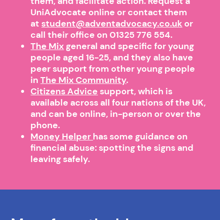
them, and facilitate action. Request a
UniAdvocate online or contact them
at
student@adventadvocacy.co.uk
or
call their office on 01325 776 554.
The Mix
general and specific for young
people aged 16-25, and they also have
peer support from other young people
in
The Mix Community
.
Citizens Advice
support, which is
available across all four nations of the UK,
and can be online, in-person or over the
phone.
Money Helper
has some guidance on
financial abuse: spotting the signs and
leaving safely.