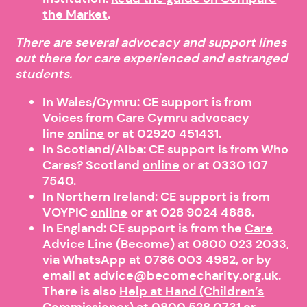
the Market
.
There are several advocacy and support lines
out there for care experienced and estranged
students.
In Wales/Cymru: CE support is from
Voices from Care Cymru advocacy
line
online
or at 02920 451431.
In Scotland/Alba: CE support is from Who
Cares? Scotland
online
or at 0330 107
7540.
In Northern Ireland: CE support is from
VOYPIC
online
or at 028 9024 4888.
In England: CE support is from the
Care
Advice Line (Become)
at 0800 023 2033,
via WhatsApp at 0786 003 4982, or by
email at advice@becomecharity.org.uk.
There is also
Help at Hand (Children’s
Commissioner)
at
0800 528 0731
or