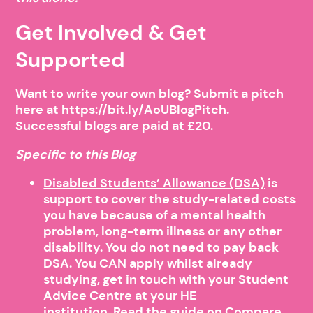
Get Involved & Get
Supported
Want to write your own blog? Submit a pitch
here at
https://bit.ly/AoUBlogPitch
.
Successful blogs are paid at £20.
Specific to this Blog
Disabled Students’ Allowance (DSA)
is
support to cover the study-related costs
you have because of a mental health
problem, long-term illness or any other
disability. You do not need to pay back
DSA. You CAN apply whilst already
studying, get in touch with your Student
Advice Centre at your HE
institution.
Read the guide on Compare