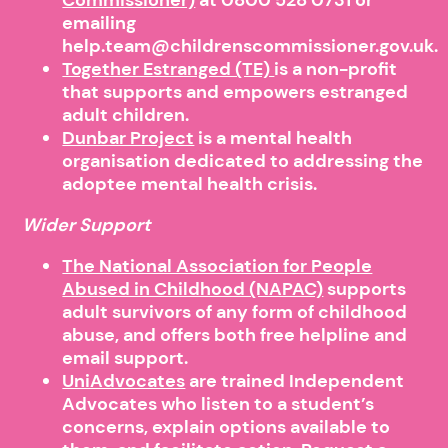
emailing
help.team@childrenscommissioner.gov.uk.
Together Estranged (TE)
is a non-profit
that supports and empowers estranged
adult children.
Dunbar Project
is a mental health
organisation dedicated to addressing the
adoptee mental health crisis.
Wider Support
The National Association for People
Abused in Childhood (NAPAC)
supports
adult survivors of any form of childhood
abuse, and offers both free helpline and
email support.
UniAdvocates
are trained Independent
Advocates who listen to a student’s
concerns, explain options available to