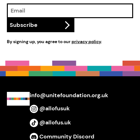
Email
Address
Subscribe
By signing up, you agree to our
privacy policy
.
info@unitefoundation.org.uk
@allofusuk
Instagram
@allofus.uk
TikTok
Community Discord
Discord