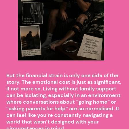
But the financial strain is only one side of the
story. The emotional cost is just as significant,
if not more so. Living without family support
can be isolating, especially in an environment
where conversations about “going home” or
“asking parents for help” are so normalised. It
can feel like you’re constantly navigating a
world that wasn’t designed with your
circumstances in mind.