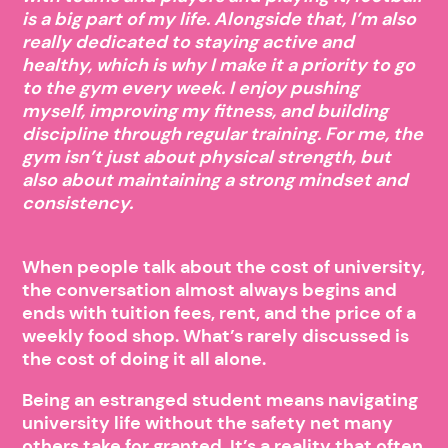
is a big part of my life. Alongside that, I’m also
really dedicated to staying active and
healthy, which is why I make it a priority to go
to the gym every week. I enjoy pushing
myself, improving my fitness, and building
discipline through regular training. For me, the
gym isn’t just about physical strength, but
also about maintaining a strong mindset and
consistency.
When people talk about the cost of university,
the conversation almost always begins and
ends with tuition fees, rent, and the price of a
weekly food shop. What’s rarely discussed is
the cost of doing it all alone.
Being an estranged student means navigating
university life without the safety net many
others take for granted. It’s a reality that often