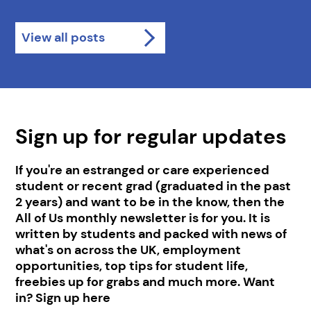
View all posts
Sign up for regular updates
If you're an estranged or care experienced
student or recent grad (graduated in the past
2 years) and want to be in the know, then the
All of Us monthly newsletter is for you. It is
written by students and packed with news of
what's on across the UK, employment
opportunities, top tips for student life,
freebies up for grabs and much more. Want
in? Sign up here