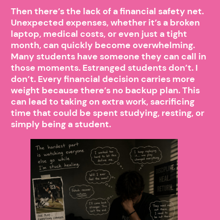
Then there’s the lack of a financial safety net.
Unexpected expenses, whether it’s a broken
laptop, medical costs, or even just a tight
month, can quickly become overwhelming.
Many students have someone they can call in
those moments. Estranged students don’t. I
don’t. Every financial decision carries more
weight because there’s no backup plan. This
can lead to taking on extra work, sacrificing
time that could be spent studying, resting, or
simply being a student.